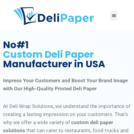
Wax Paper
Get Quote
No#1
Custom Deli Paper
Manufacturer in USA
Impress Your Customers and Boost Your Brand Image
with Our High-Quality Printed Deli Paper
At Deli Wrap Solutions, we understand the importance of
creating a lasting impression on your customers. That’s
why we offer a wide variety of
custom deli paper
solutions
that can cater to restaurants, food trucks and