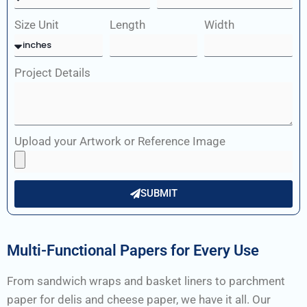
Size Unit
Length
Width
Project Details
Upload your Artwork or Reference Image
SUBMIT
Multi-Functional Papers for Every Use
From sandwich wraps and basket liners to parchment
paper for delis and cheese paper, we have it all. Our