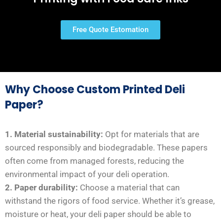
Free Quote Estomation
Why Choose Custom Printed Deli
Paper?
1. Material sustainability:
Opt for materials that are
sourced responsibly and biodegradable. These papers
often come from managed forests, reducing the
environmental impact of your deli operation.
2. Paper durability:
Choose a material that can
withstand the rigors of food service. Whether it’s grease,
moisture or heat, your deli paper should be able to