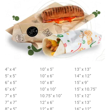
4″ x 4″
10″ x 5″
13″ x 13″
5″ x 5″
10″ x 6″
14” x 12”
6” x 5”
10″ x 8″
15″ x 9″
6″ x 6″
10″ x 10″
15″ x 10.75″
7” x 5”
10.75″ x 10″
15″ x 12″
7” x 7”
12″ x 6″
15″ x 13″
8” x 5”
12″ x 8″
16” x 12”