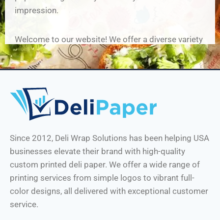
impression.
Welcome to our website
! We offer a diverse variety
of deli paper solutions, including custom-printed
sandwich wrap and deli papers, multifunctional
papers and 12×12 custom printed natural deli
paper, that will give your food service a visual
appeal like no other. Our custom deli paper with
logo is perfect for restaurants and small
businesses looking to make a lasting impression
Since 2012, Deli Wrap Solutions has been helping USA
on their customers.
businesses elevate their brand with high-quality
custom printed deli paper. We offer a wide range of
We understand the importance of brand image,
printing services from simple logos to vibrant full-
hence we offer custom deli paper printing! With us,
color designs, all delivered with exceptional customer
you can customize your deli paper, sandwich paper
service.
and even parchment paper for deli use, upping the