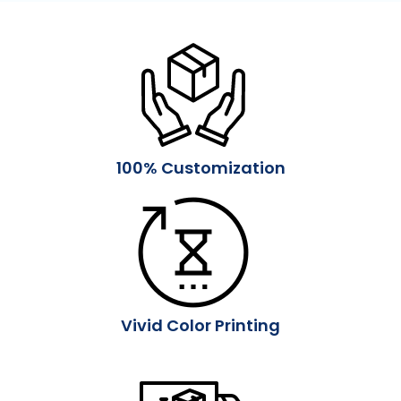
100% Customization
Vivid Color Printing