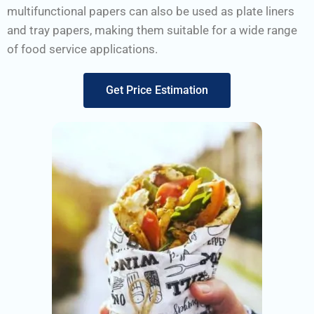
multifunctional papers can also be used as plate liners
and tray papers, making them suitable for a wide range
of food service applications.
Get Price Estimation