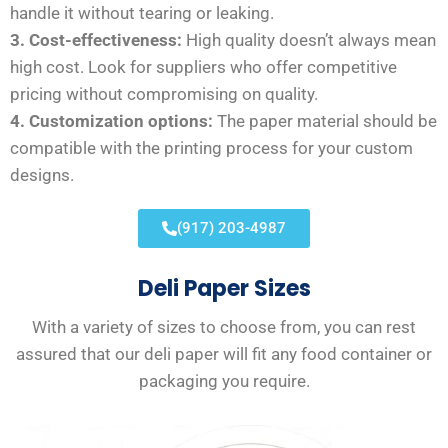
handle it without tearing or leaking.
3. Cost-effectiveness:
High quality doesn’t always mean
high cost. Look for suppliers who offer competitive
pricing without compromising on quality.
4. Customization options:
The paper material should be
compatible with the printing process for your custom
designs.
(917) 203-4987
Deli Paper Sizes
With a variety of sizes to choose from, you can rest
assured that our deli paper will fit any food container or
packaging you require.