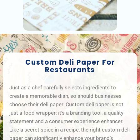
Custom Deli Paper For
Restaurants
Just as a chef carefully selects ingredients to
create a memorable dish, so should businesses
choose their deli paper. Custom deli paper is not
just a food wrapper; it’s a branding tool, a quality
statement and a consumer experience enhancer.
Like a secret spice in a recipe, the right custom deli
paper can significantly enhance your brand’s