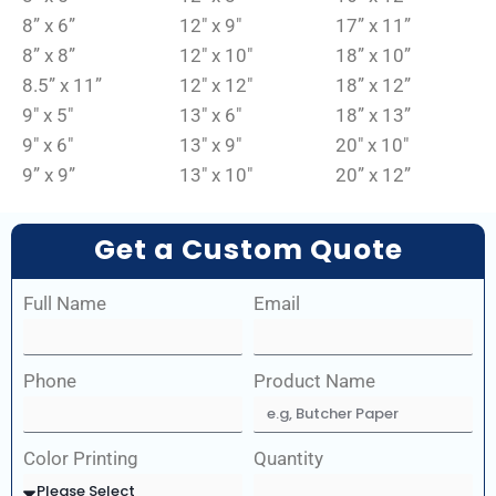
8” x 6”
12″ x 9″
17” x 11”
8” x 8”
12″ x 10″
18” x 10”
8.5” x 11”
12″ x 12″
18” x 12”
9″ x 5″
13″ x 6″
18” x 13”
9″ x 6″
13″ x 9″
20″ x 10″
9” x 9”
13″ x 10″
20” x 12”
Get a Custom Quote
Full Name
Email
Phone
Product Name
Color Printing
Quantity