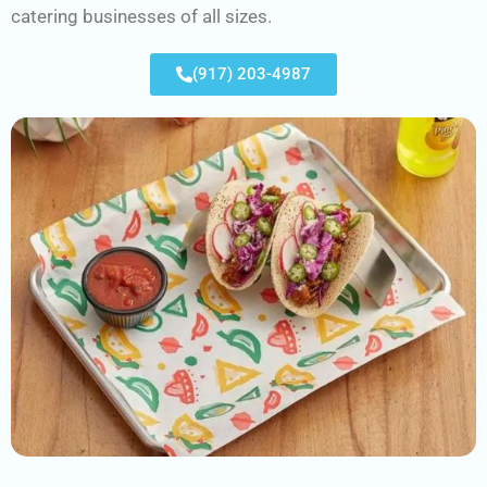
catering businesses of all sizes.
(917) 203-4987