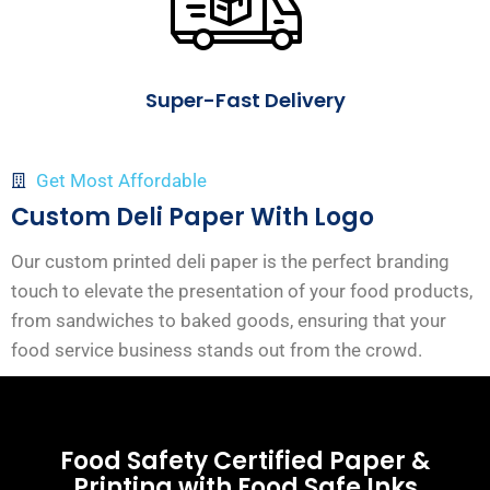
Super-Fast Delivery
Get Most Affordable
Custom Deli Paper With Logo
Our custom printed deli paper is the perfect branding
touch to elevate the presentation of your food products,
from sandwiches to baked goods, ensuring that your
food service business stands out from the crowd.
Food Safety Certified Paper &
Printing with Food Safe Inks