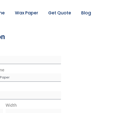
me
Wax Paper
Get Quote
Blog
on
me
Width