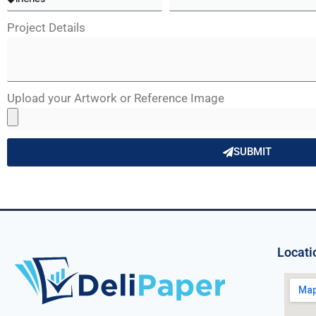
Project Details
Upload your Artwork or Reference Image
SUBMIT
Locati