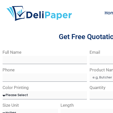
Ho
Get Free Quotati
Full Name
Email
Phone
Product Na
Color Printing
Quantity
Size Unit
Length