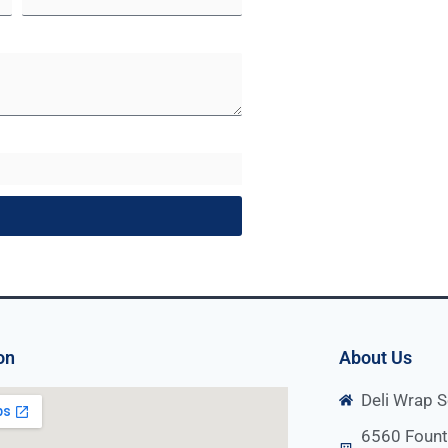
on
About Us
Deli Wrap S
6560 Fount