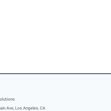
olutions
ain Ave, Los Angeles, CA