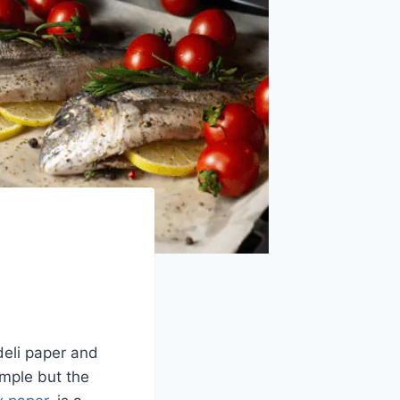
deli paper and
imple but the