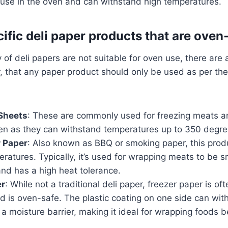
 use in the oven and can withstand high temperatures.
ific deli paper products that are oven
y of deli papers are not suitable for oven use, there are
 that any paper product should only be used as per th
 Sheets
: These are commonly used for freezing meats a
ven as they can withstand temperatures up to 350 degre
r Paper
: Also known as BBQ or smoking paper, this produ
ratures. Typically, it’s used for wrapping meats to be 
nd has a high heat tolerance.
er
: While not a traditional deli paper, freezer paper is of
 is oven-safe. The plastic coating on one side can wit
a moisture barrier, making it ideal for wrapping foods b