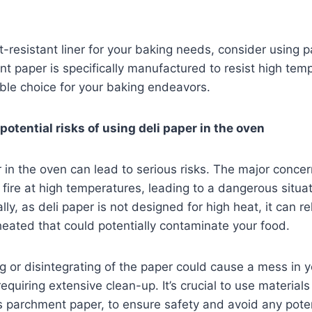
t-resistant liner for your baking needs, consider using
t paper is specifically manufactured to resist high tem
iable choice for your baking endeavors.
otential risks of using deli paper in the oven
r in the oven can lead to serious risks. The major concer
 fire at high temperatures, leading to a dangerous situat
lly, as deli paper is not designed for high heat, it can r
eated that could potentially contaminate your food.
ing or disintegrating of the paper could cause a mess in 
equiring extensive clean-up. It’s crucial to use material
 parchment paper, to ensure safety and avoid any poten