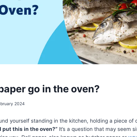
paper go in the oven?
ebruary 2024
nd yourself standing in the kitchen, holding a piece of 
I put this in the oven?”
It’s a question that may seem s