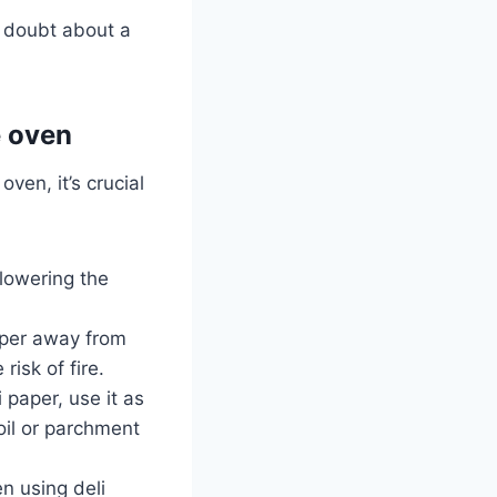
n doubt about a
e oven
ven, it’s crucial
y lowering the
aper away from
risk of fire.
i paper, use it as
oil or parchment
n using deli