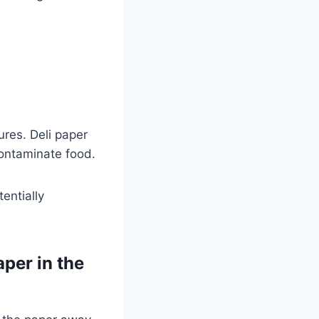
?
ures. Deli paper
ontaminate food.
entially
aper in the