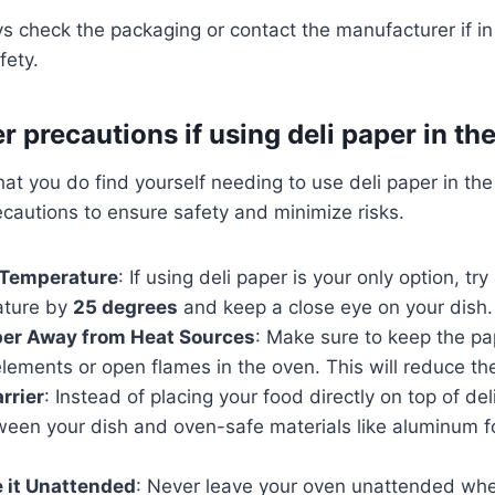
 check the packaging or contact the manufacturer if i
fety.
r precautions if using deli paper in th
hat you do find yourself needing to use deli paper in the o
ecautions to ensure safety and minimize risks.
 Temperature
: If using deli paper is your only option, tr
ature by
25 degrees
and keep a close eye on your dish.
per Away from Heat Sources
: Make sure to keep the p
lements or open flames in the oven. This will reduce the 
arrier
: Instead of placing your food directly on top of del
ween your dish and oven-safe materials like aluminum f
 it Unattended
: Never leave your oven unattended whe