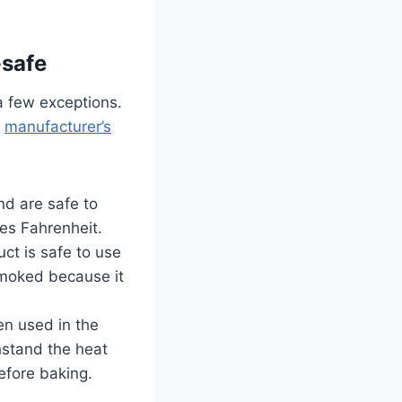
-safe
 a few exceptions.
e
manufacturer’s
nd are safe to
es Fahrenheit.
ct is safe to use
smoked because it
ten used in the
hstand the heat
efore baking.