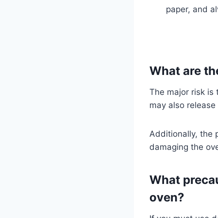
paper, and a
What are the
The major risk is 
may also release
Additionally, the
damaging the ov
What precaut
oven?