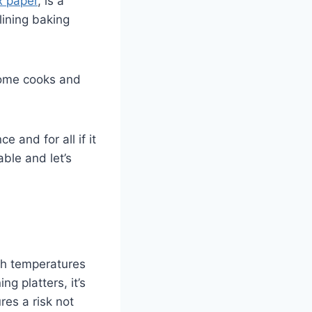
 paper
, is a
lining baking
home cooks and
e and for all if it
ble and let’s
igh temperatures
ng platters, it’s
res a risk not