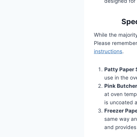
designed for
Spec
While the majorit
Please remember,
instructions
.
Patty Paper
use in the o
Pink Butche
at oven tempe
is uncoated a
Freezer Pap
same way and
and provides 