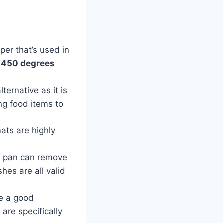
per that’s used in
o
450 degrees
ternative as it is
ng food items to
ats are highly
or pan can remove
hes are all valid
re a good
are specifically