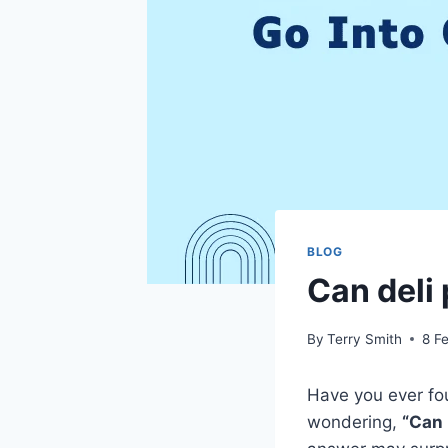
BLOG
Can deli 
By
Terry Smith
8 F
Have you ever fou
wondering,
“Can 