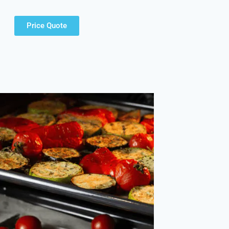
Price Quote