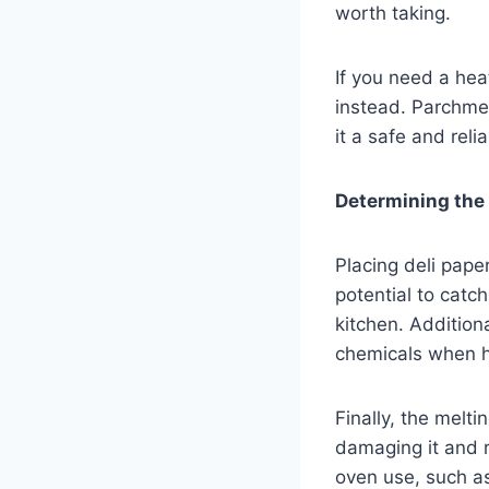
worth taking.
If you need a hea
instead. Parchmen
it a safe and rel
Determining the p
Placing deli pape
potential to catch
kitchen. Additiona
chemicals when h
Finally, the melt
damaging it and r
oven use, such as