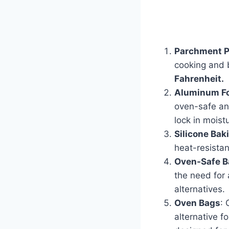
Parchment 
cooking and 
Fahrenheit.
Aluminum Fo
oven-safe and
lock in moist
Silicone Bak
heat-resistan
Oven-Safe B
the need for 
alternatives.
Oven Bags
: 
alternative f