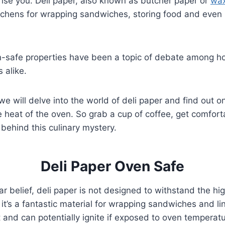
ise you. Deli paper, also known as butcher paper or
wax
tchens for wrapping sandwiches, storing food and even 
n-safe properties have been a topic of debate among 
 alike.
 we will delve into the world of deli paper and find out onc
 heat of the oven. So grab a cup of coffee, get comforta
 behind this culinary mystery.
Deli Paper Oven Safe
ar belief, deli paper is not designed to withstand the h
it’s a fantastic material for wrapping sandwiches and lini
t and can potentially ignite if exposed to oven temperatu