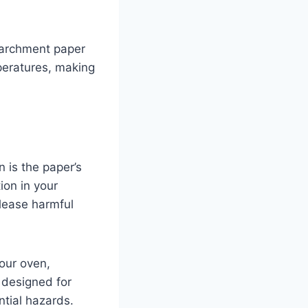
 parchment paper
peratures, making
n is the paper’s
ion in your
elease harmful
your oven,
s designed for
tial hazards.