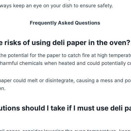
lways keep an eye on your dish to ensure safety.
Frequently Asked Questions
 risks of using deli paper in the oven
the potential for the paper to catch fire at high temperat
 harmful chemicals when heated and could potentially c
 paper could melt or disintegrate, causing a mess and pot
en.
ions should I take if I must use deli p