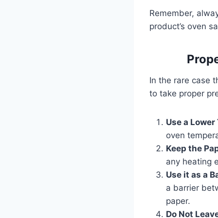
Remember, always
product’s oven sa
Prope
In the rare case t
to take proper pr
Use a Lower
oven temper
Keep the Pa
any heating e
Use it as a B
a barrier bet
paper.
Do Not Leave