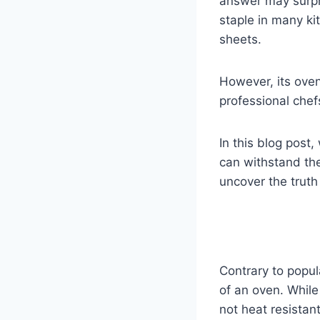
answer may surpr
staple in many ki
sheets.
However, its ove
professional chefs
In this blog post,
can withstand the
uncover the truth
Contrary to popul
of an oven. While 
not heat resistan