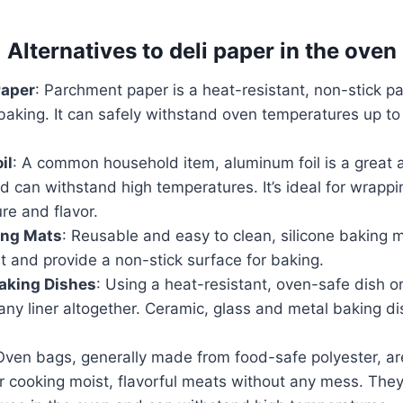
Alternatives to deli paper in the oven
Paper
: Parchment paper is a heat-resistant, non-stick pa
baking. It can safely withstand oven temperatures up t
il
: A common household item, aluminum foil is a great al
 can withstand high temperatures. It’s ideal for wrappi
ure and flavor.
ing Mats
: Reusable and easy to clean, silicone baking m
t and provide a non-stick surface for baking.
aking Dishes
: Using a heat-resistant, oven-safe dish 
any liner altogether. Ceramic, glass and metal baking dis
Oven bags, generally made from food-safe polyester, a
or cooking moist, flavorful meats without any mess. They 