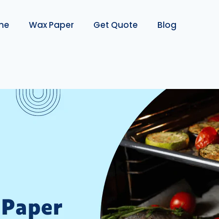
me
Wax Paper
Get Quote
Blog